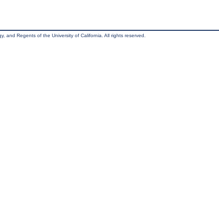
, and Regents of the University of California. All rights reserved.