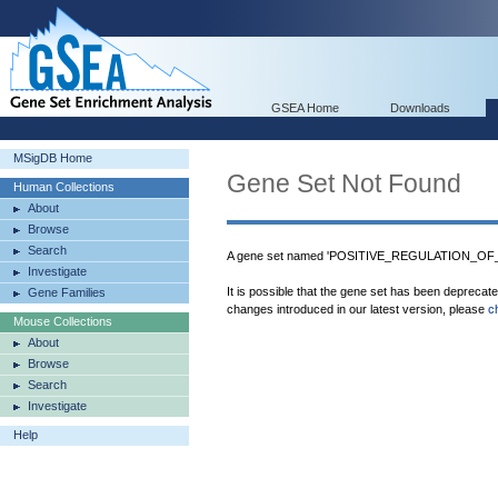
GSEA Home
Downloads
MSigDB Home
Gene Set Not Found
Human Collections
About
Browse
Search
A gene set named 'POSITIVE_REGULATION_OF
Investigate
It is possible that the gene set has been deprecat
Gene Families
changes introduced in our latest version, please
c
Mouse Collections
About
Browse
Search
Investigate
Help