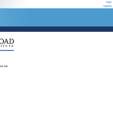
login
register
ene set