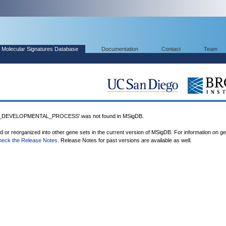
Molecular Signatures Database
Documentation
Contact
Team
_DEVELOPMENTAL_PROCESS' was not found in MSigDB.
ed or reorganized into other gene sets in the current version of MSigDB. For information on g
heck the Release Notes
. Release Notes for past versions are available as well.