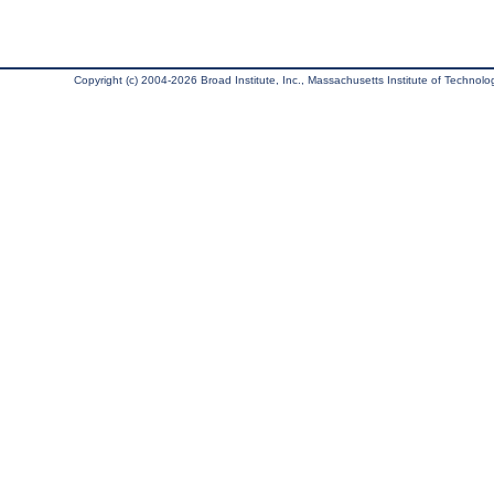
Copyright (c) 2004-2026 Broad Institute, Inc., Massachusetts Institute of Technology