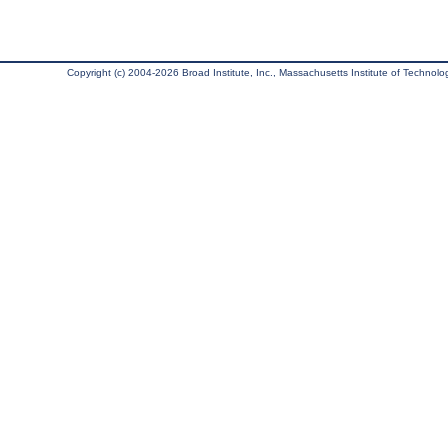
Copyright (c) 2004-2026 Broad Institute, Inc., Massachusetts Institute of Technology