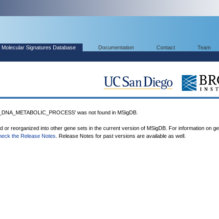
Molecular Signatures Database
Documentation
Contact
Team
_DNA_METABOLIC_PROCESS' was not found in MSigDB.
ed or reorganized into other gene sets in the current version of MSigDB. For information on g
heck the Release Notes
. Release Notes for past versions are available as well.