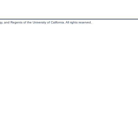
, and Regents of the University of California. All rights reserved.