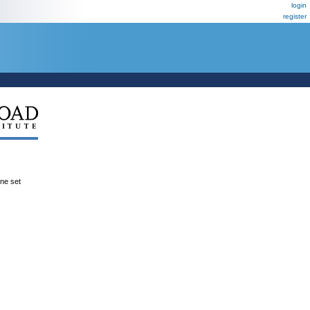
login
register
ene set