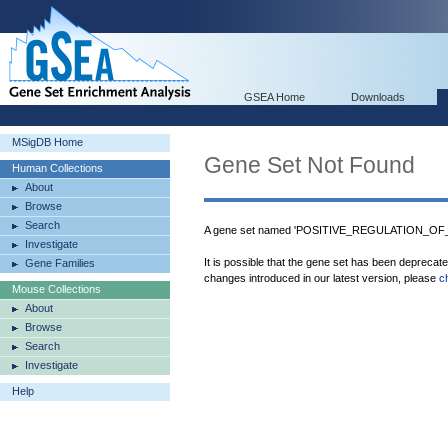
GSEA Home
Downloads
MSigDB Home
Gene Set Not Found
Human Collections
About
Browse
Search
A gene set named 'POSITIVE_REGULATION_OF
Investigate
It is possible that the gene set has been deprecat
Gene Families
changes introduced in our latest version, please
c
Mouse Collections
About
Browse
Search
Investigate
Help