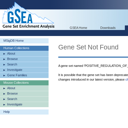
GSEA Home
Downloads
MSigDB Home
Gene Set Not Found
Human Collections
About
Browse
Search
A gene set named 'POSITIVE_REGULATION_OF
Investigate
It is possible that the gene set has been deprecat
Gene Families
changes introduced in our latest version, please
c
Mouse Collections
About
Browse
Search
Investigate
Help