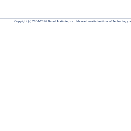
Copyright (c) 2004-2026 Broad Institute, Inc., Massachusetts Institute of Technology, an