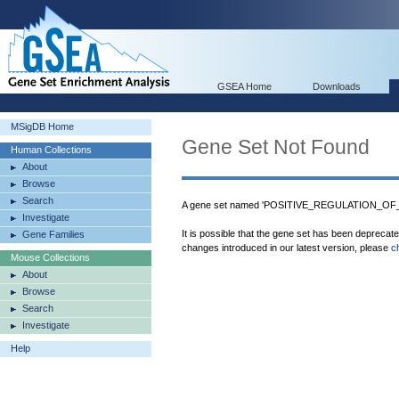
GSEA Home
Downloads
MSigDB Home
Gene Set Not Found
Human Collections
About
Browse
Search
A gene set named 'POSITIVE_REGULATION_OF
Investigate
It is possible that the gene set has been deprecat
Gene Families
changes introduced in our latest version, please
c
Mouse Collections
About
Browse
Search
Investigate
Help