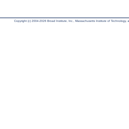
Copyright (c) 2004-2026 Broad Institute, Inc., Massachusetts Institute of Technology, an