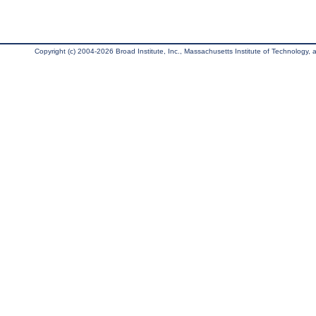
Copyright (c) 2004-2026 Broad Institute, Inc., Massachusetts Institute of Technology, an