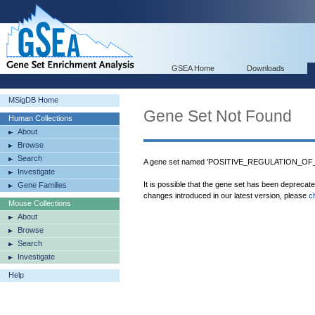
GSEA Home
Downloads
MSigDB Home
Gene Set Not Found
Human Collections
About
Browse
Search
A gene set named 'POSITIVE_REGULATION_OF_
Investigate
It is possible that the gene set has been deprecat
Gene Families
changes introduced in our latest version, please
c
Mouse Collections
About
Browse
Search
Investigate
Help