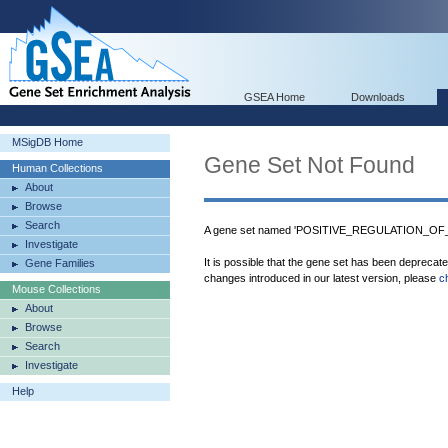
GSEA Home
Downloads
MSigDB Home
Gene Set Not Found
Human Collections
About
Browse
Search
A gene set named 'POSITIVE_REGULATION_OF
Investigate
It is possible that the gene set has been deprecat
Gene Families
changes introduced in our latest version, please
c
Mouse Collections
About
Browse
Search
Investigate
Help