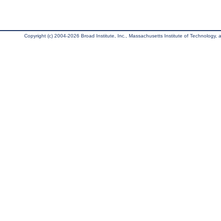
Copyright (c) 2004-2026 Broad Institute, Inc., Massachusetts Institute of Technology, an