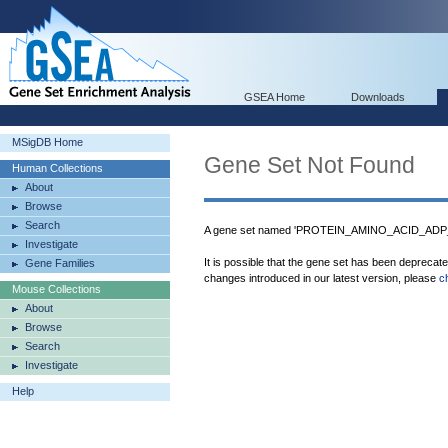
GSEA Home
Downloads
MSigDB Home
Gene Set Not Found
Human Collections
About
Browse
Search
A gene set named 'PROTEIN_AMINO_ACID_ADP_R
Investigate
It is possible that the gene set has been deprecat
Gene Families
changes introduced in our latest version, please
c
Mouse Collections
About
Browse
Search
Investigate
Help