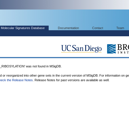
Molecular Signatures Database
Documentation
Contact
Team
IBOSYLATION' was not found in MSigDB.
ed or reorganized into other gene sets in the current version of MSigDB. For information on g
heck the Release Notes
. Release Notes for past versions are available as well.