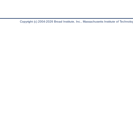
Copyright (c) 2004-2026 Broad Institute, Inc., Massachusetts Institute of Technology