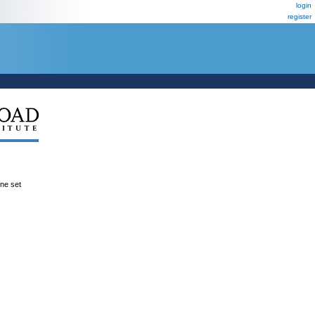
login
register
ene set