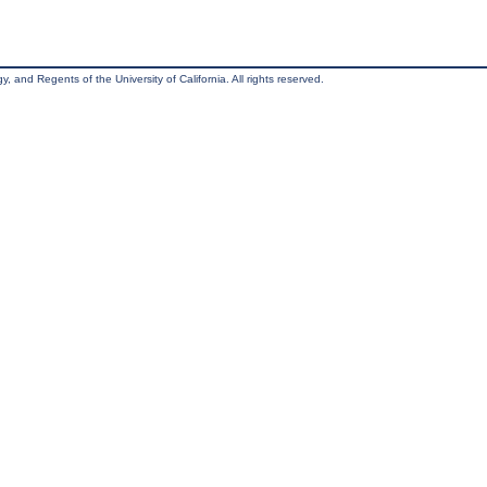
, and Regents of the University of California. All rights reserved.