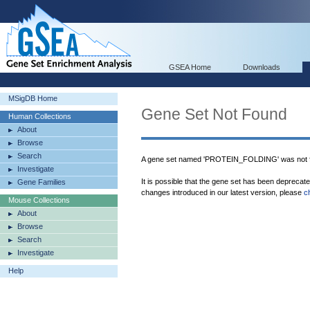
GSEA Home
Downloads
MSigDB Home
Gene Set Not Found
Human Collections
About
Browse
Search
A gene set named 'PROTEIN_FOLDING' was not f
Investigate
It is possible that the gene set has been deprecat
Gene Families
changes introduced in our latest version, please
c
Mouse Collections
About
Browse
Search
Investigate
Help