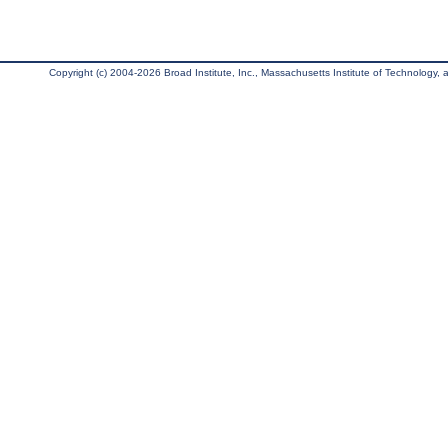
Copyright (c) 2004-2026 Broad Institute, Inc., Massachusetts Institute of Technology, an