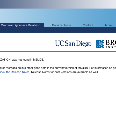
Molecular Signatures Database
Documentation
Contact
Team
TION' was not found in MSigDB.
ed or reorganized into other gene sets in the current version of MSigDB. For information on g
heck the Release Notes
. Release Notes for past versions are available as well.