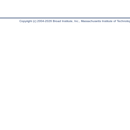
Copyright (c) 2004-2026 Broad Institute, Inc., Massachusetts Institute of Technology