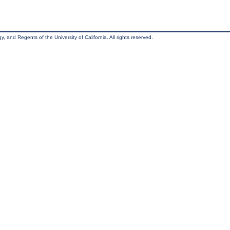
, and Regents of the University of California. All rights reserved.