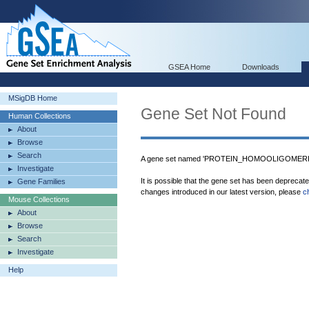
GSEA Home
Downloads
MSigDB Home
Gene Set Not Found
Human Collections
About
Browse
Search
A gene set named 'PROTEIN_HOMOOLIGOMERIZA
Investigate
It is possible that the gene set has been deprecat
Gene Families
changes introduced in our latest version, please
c
Mouse Collections
About
Browse
Search
Investigate
Help