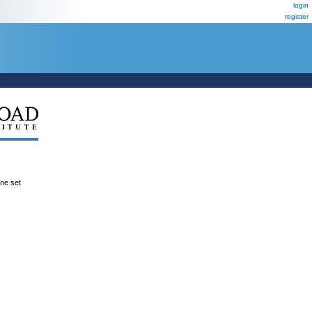
login
register
ene set