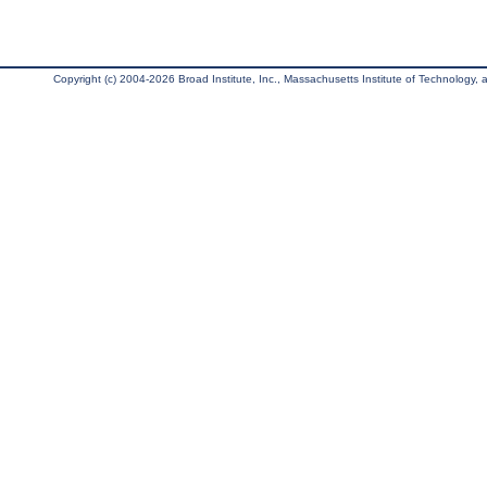
Copyright (c) 2004-2026 Broad Institute, Inc., Massachusetts Institute of Technology, an