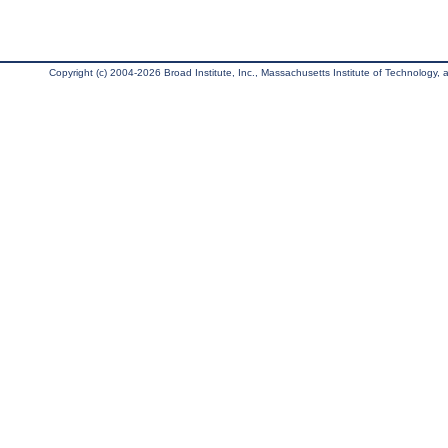
Copyright (c) 2004-2026 Broad Institute, Inc., Massachusetts Institute of Technology, an