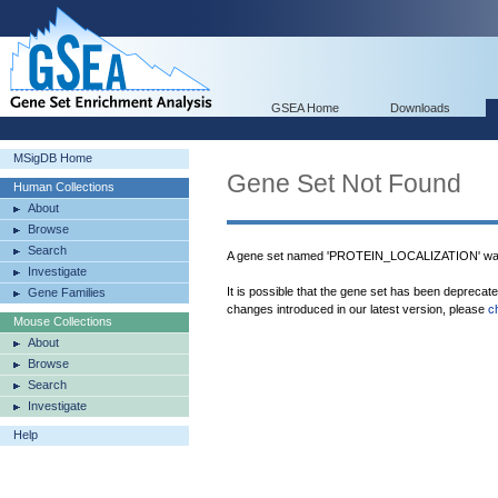
GSEA Home
Downloads
MSigDB Home
Gene Set Not Found
Human Collections
About
Browse
Search
A gene set named 'PROTEIN_LOCALIZATION' was
Investigate
It is possible that the gene set has been deprecat
Gene Families
changes introduced in our latest version, please
c
Mouse Collections
About
Browse
Search
Investigate
Help