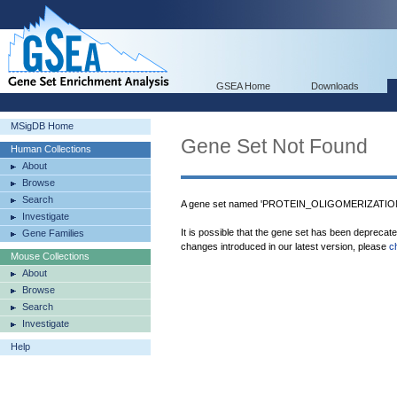
GSEA Home
Downloads
MSigDB Home
Gene Set Not Found
Human Collections
About
Browse
Search
A gene set named 'PROTEIN_OLIGOMERIZATION' 
Investigate
It is possible that the gene set has been deprecat
Gene Families
changes introduced in our latest version, please
c
Mouse Collections
About
Browse
Search
Investigate
Help