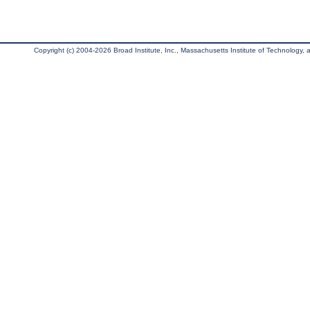
Copyright (c) 2004-2026 Broad Institute, Inc., Massachusetts Institute of Technology, an