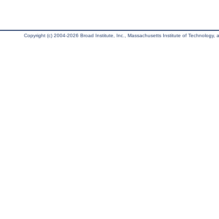
Copyright (c) 2004-2026 Broad Institute, Inc., Massachusetts Institute of Technology, an