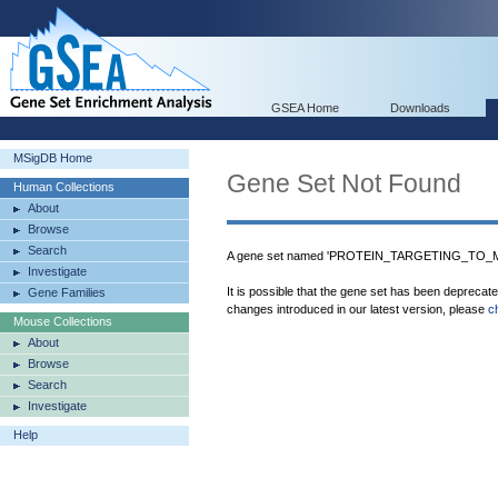
GSEA Home
Downloads
MSigDB Home
Gene Set Not Found
Human Collections
About
Browse
Search
A gene set named 'PROTEIN_TARGETING_TO_ME
Investigate
It is possible that the gene set has been deprecat
Gene Families
changes introduced in our latest version, please
c
Mouse Collections
About
Browse
Search
Investigate
Help