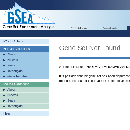
GSEA Home
Downloads
MSigDB Home
Gene Set Not Found
Human Collections
About
Browse
Search
A gene set named 'PROTEIN_TETRAMERIZATION' 
Investigate
It is possible that the gene set has been deprecat
Gene Families
changes introduced in our latest version, please
c
Mouse Collections
About
Browse
Search
Investigate
Help