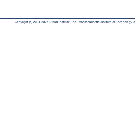
Copyright (c) 2004-2026 Broad Institute, Inc., Massachusetts Institute of Technology, an