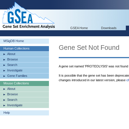
GSEA Home
Downloads
MSigDB Home
Gene Set Not Found
Human Collections
About
Browse
Search
A gene set named 'PROTEOLYSIS' was not found 
Investigate
It is possible that the gene set has been deprecat
Gene Families
changes introduced in our latest version, please
c
Mouse Collections
About
Browse
Search
Investigate
Help