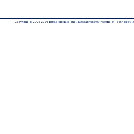
Copyright (c) 2004-2026 Broad Institute, Inc., Massachusetts Institute of Technology, an