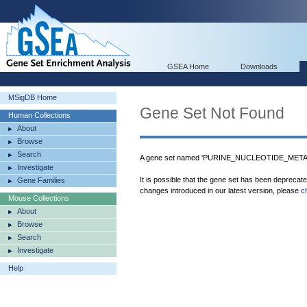
GSEA Home
Downloads
MSigDB Home
Gene Set Not Found
Human Collections
About
Browse
Search
A gene set named 'PURINE_NUCLEOTIDE_METAB
Investigate
It is possible that the gene set has been deprecat
Gene Families
changes introduced in our latest version, please
c
Mouse Collections
About
Browse
Search
Investigate
Help