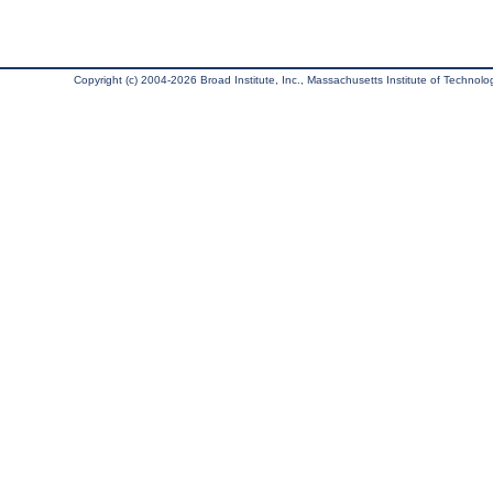
Copyright (c) 2004-2026 Broad Institute, Inc., Massachusetts Institute of Technology