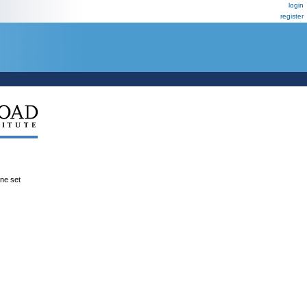
login
register
ene set