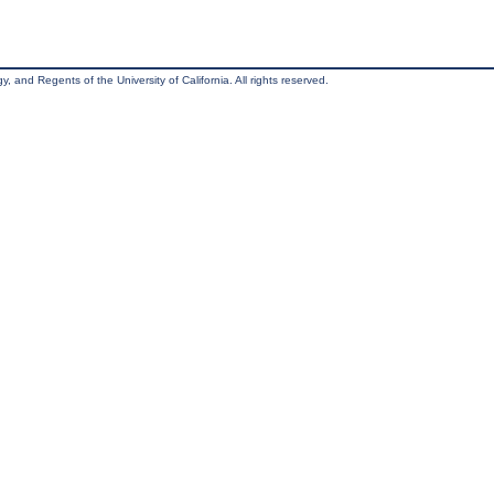
, and Regents of the University of California. All rights reserved.