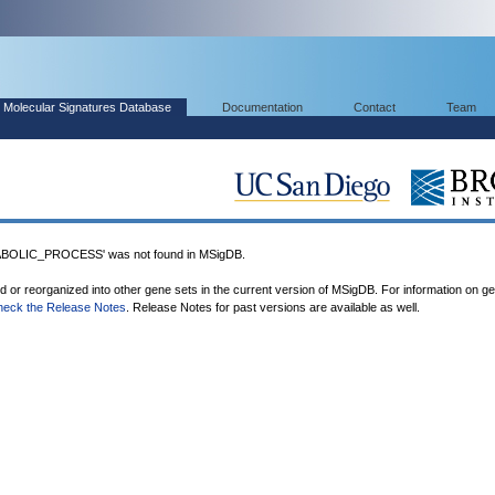
Molecular Signatures Database
Documentation
Contact
Team
OLIC_PROCESS' was not found in MSigDB.
ed or reorganized into other gene sets in the current version of MSigDB. For information on g
heck the Release Notes
. Release Notes for past versions are available as well.