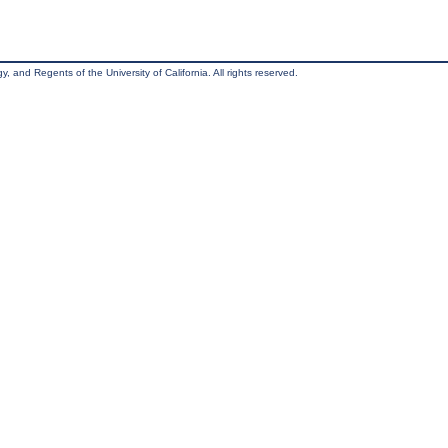
, and Regents of the University of California. All rights reserved.