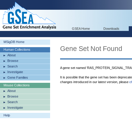
GSEA Home
Downloads
MSigDB Home
Gene Set Not Found
Human Collections
About
Browse
Search
A gene set named 'RAS_PROTEIN_SIGNAL_TRAN
Investigate
It is possible that the gene set has been deprecat
Gene Families
changes introduced in our latest version, please
c
Mouse Collections
About
Browse
Search
Investigate
Help