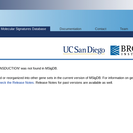
Molecular Signatures Database
Documentation
Contact
Team
SDUCTION' was not found in MSigDB.
ed or reorganized into other gene sets in the current version of MSigDB. For information on g
heck the Release Notes
. Release Notes for past versions are available as well.