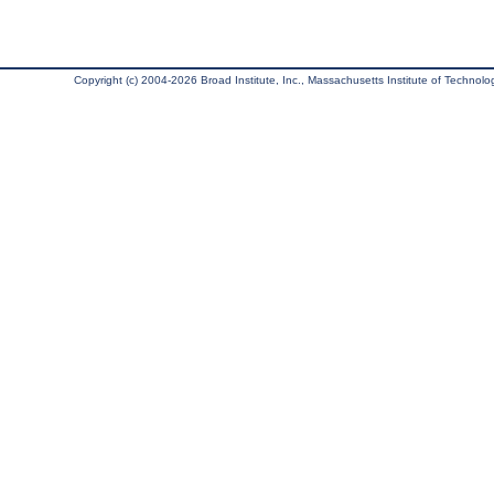
Copyright (c) 2004-2026 Broad Institute, Inc., Massachusetts Institute of Technology