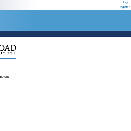
login
register
ene set