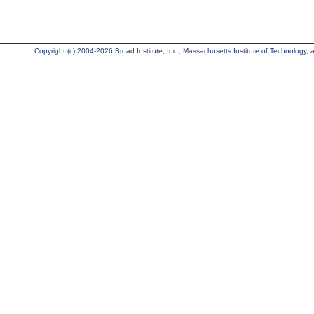
Copyright (c) 2004-2026 Broad Institute, Inc., Massachusetts Institute of Technology, an