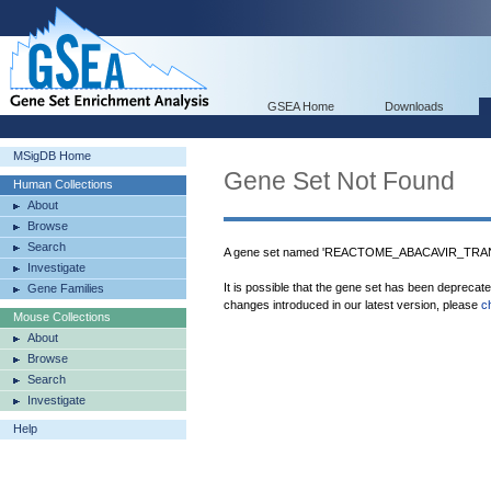
GSEA Home
Downloads
MSigDB Home
Gene Set Not Found
Human Collections
About
Browse
Search
A gene set named 'REACTOME_ABACAVIR_TRAN
Investigate
It is possible that the gene set has been deprecat
Gene Families
changes introduced in our latest version, please
c
Mouse Collections
About
Browse
Search
Investigate
Help