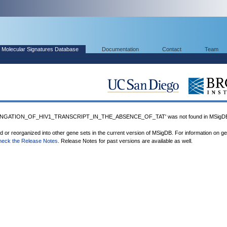
Molecular Signatures Database
Documentation
Contact
Team
NGATION_OF_HIV1_TRANSCRIPT_IN_THE_ABSENCE_OF_TAT' was not found in MSigD
ed or reorganized into other gene sets in the current version of MSigDB. For information on g
heck the Release Notes
. Release Notes for past versions are available as well.