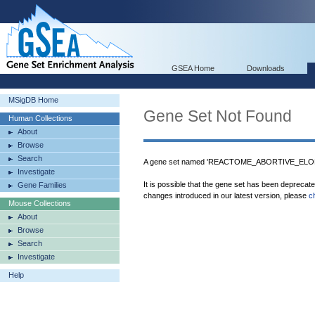
GSEA Home
Downloads
MSigDB Home
Gene Set Not Found
Human Collections
About
Browse
Search
A gene set named 'REACTOME_ABORTIVE_ELO
Investigate
It is possible that the gene set has been deprecat
Gene Families
changes introduced in our latest version, please
c
Mouse Collections
About
Browse
Search
Investigate
Help