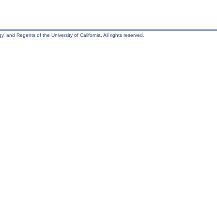
, and Regents of the University of California. All rights reserved.