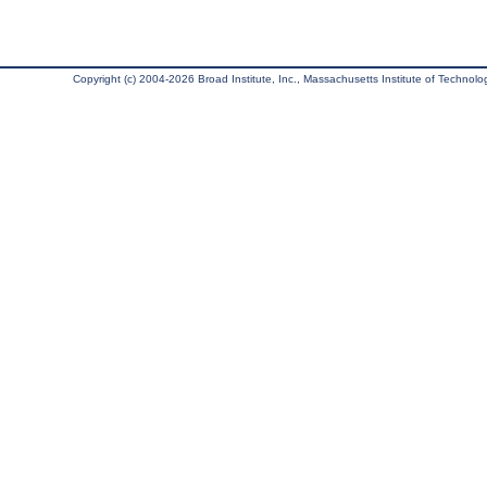
Copyright (c) 2004-2026 Broad Institute, Inc., Massachusetts Institute of Technology