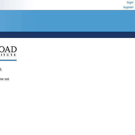
login
register
B.
ene set