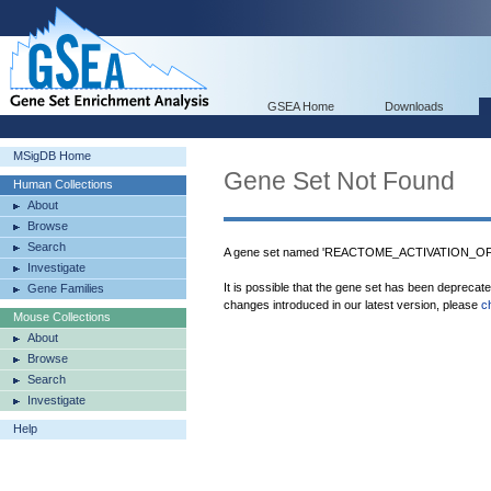
GSEA Home
Downloads
MSigDB Home
Gene Set Not Found
Human Collections
About
Browse
Search
A gene set named 'REACTOME_ACTIVATION_OF_
Investigate
It is possible that the gene set has been deprecat
Gene Families
changes introduced in our latest version, please
c
Mouse Collections
About
Browse
Search
Investigate
Help