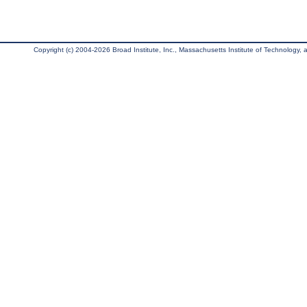
Copyright (c) 2004-2026 Broad Institute, Inc., Massachusetts Institute of Technology, an