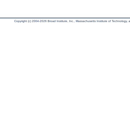
Copyright (c) 2004-2026 Broad Institute, Inc., Massachusetts Institute of Technology, an