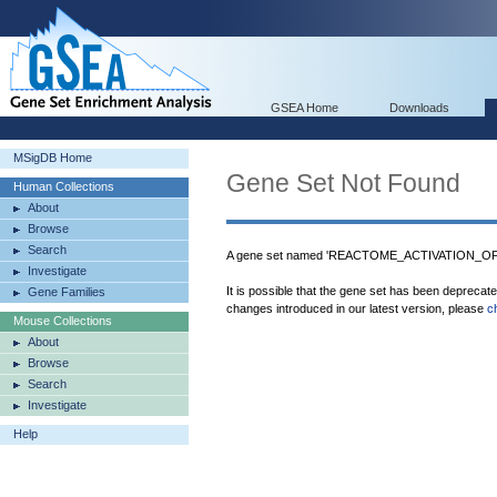
GSEA Home
Downloads
MSigDB Home
Gene Set Not Found
Human Collections
About
Browse
Search
A gene set named 'REACTOME_ACTIVATION_OF
Investigate
It is possible that the gene set has been deprecat
Gene Families
changes introduced in our latest version, please
c
Mouse Collections
About
Browse
Search
Investigate
Help