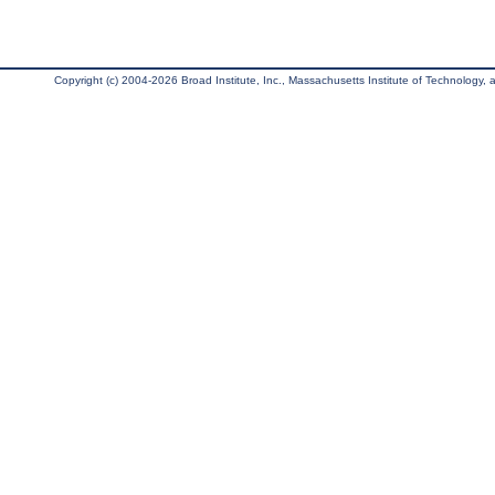
Copyright (c) 2004-2026 Broad Institute, Inc., Massachusetts Institute of Technology, an