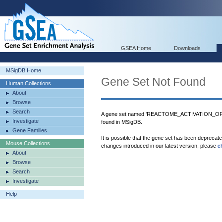
GSEA Home
Downloads
MSigDB Home
Gene Set Not Found
Human Collections
About
Browse
Search
A gene set named 'REACTOME_ACTIVATION
Investigate
found in MSigDB.
Gene Families
It is possible that the gene set has been deprecat
Mouse Collections
changes introduced in our latest version, please
c
About
Browse
Search
Investigate
Help