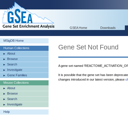
GSEA Home
Downloads
MSigDB Home
Gene Set Not Found
Human Collections
About
Browse
Search
A gene set named 'REACTOME_ACTIVATION_O
Investigate
It is possible that the gene set has been deprecat
Gene Families
changes introduced in our latest version, please
c
Mouse Collections
About
Browse
Search
Investigate
Help