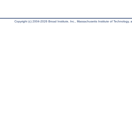
Copyright (c) 2004-2026 Broad Institute, Inc., Massachusetts Institute of Technology, an