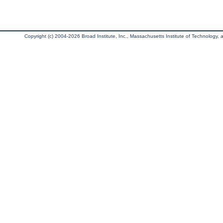
Copyright (c) 2004-2026 Broad Institute, Inc., Massachusetts Institute of Technology, an