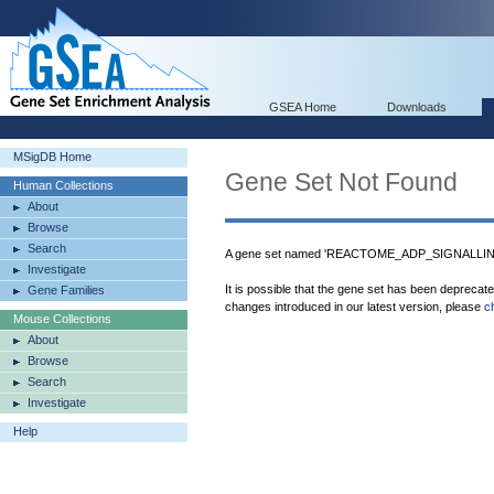
GSEA Home
Downloads
MSigDB Home
Gene Set Not Found
Human Collections
About
Browse
Search
A gene set named 'REACTOME_ADP_SIGNALLIN
Investigate
It is possible that the gene set has been deprecat
Gene Families
changes introduced in our latest version, please
c
Mouse Collections
About
Browse
Search
Investigate
Help