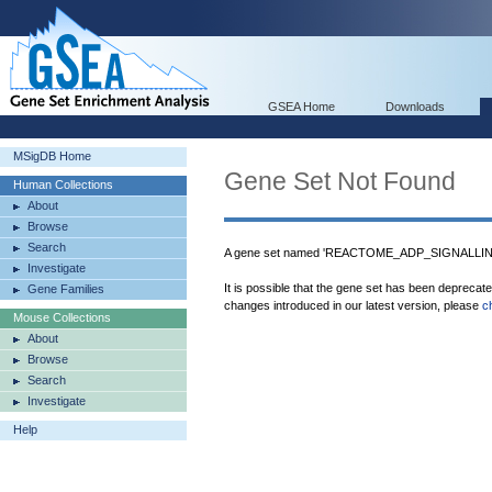
GSEA Home
Downloads
MSigDB Home
Gene Set Not Found
Human Collections
About
Browse
Search
A gene set named 'REACTOME_ADP_SIGNALLIN
Investigate
It is possible that the gene set has been deprecat
Gene Families
changes introduced in our latest version, please
c
Mouse Collections
About
Browse
Search
Investigate
Help