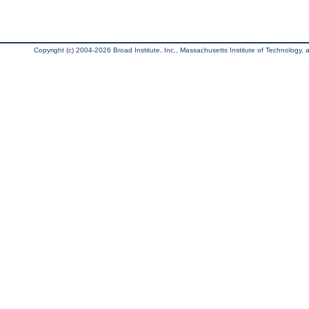
Copyright (c) 2004-2026 Broad Institute, Inc., Massachusetts Institute of Technology, an