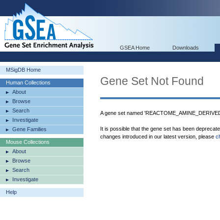
GSEA Home
Downloads
MSigDB Home
Gene Set Not Found
Human Collections
About
Browse
Search
A gene set named 'REACTOME_AMINE_DERIVED
Investigate
It is possible that the gene set has been deprecat
Gene Families
changes introduced in our latest version, please
c
Mouse Collections
About
Browse
Search
Investigate
Help