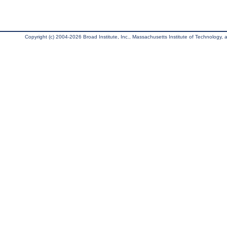
Copyright (c) 2004-2026 Broad Institute, Inc., Massachusetts Institute of Technology, an