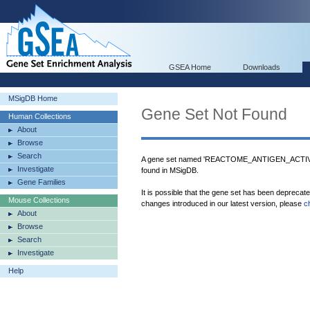
GSEA Home
Downloads
MSigDB Home
Gene Set Not Found
Human Collections
About
Browse
Search
A gene set named 'REACTOME_ANTIGEN_A
Investigate
found in MSigDB.
Gene Families
It is possible that the gene set has been deprecat
Mouse Collections
changes introduced in our latest version, please
c
About
Browse
Search
Investigate
Help