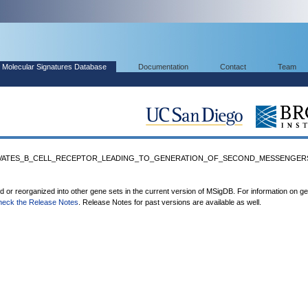
Molecular Signatures Database
Documentation
Contact
Team
CTIVATES_B_CELL_RECEPTOR_LEADING_TO_GENERATION_OF_SECOND_MESSENGERS'
ed or reorganized into other gene sets in the current version of MSigDB. For information on g
heck the Release Notes
. Release Notes for past versions are available as well.