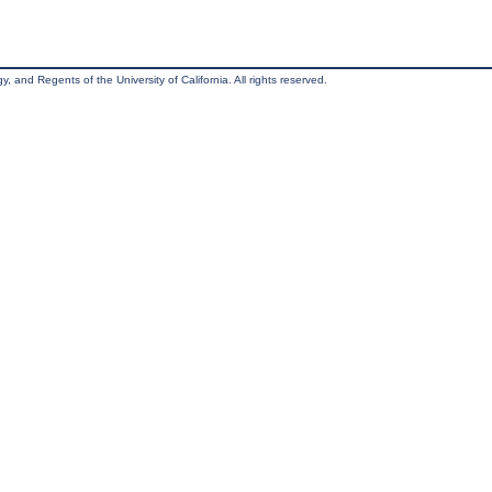
, and Regents of the University of California. All rights reserved.