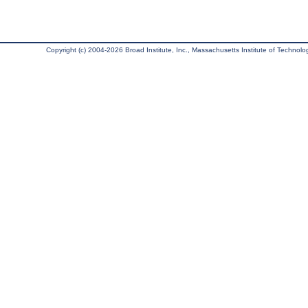
Copyright (c) 2004-2026 Broad Institute, Inc., Massachusetts Institute of Technology