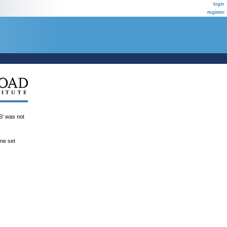
login
register
 was not
ene set