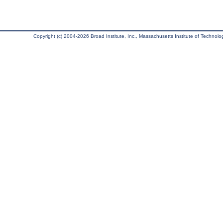
Copyright (c) 2004-2026 Broad Institute, Inc., Massachusetts Institute of Technology