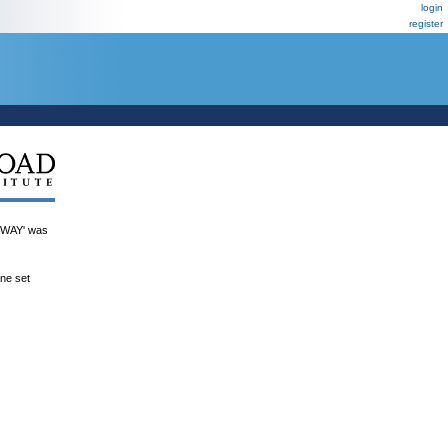
login
register
WAY' was
ene set