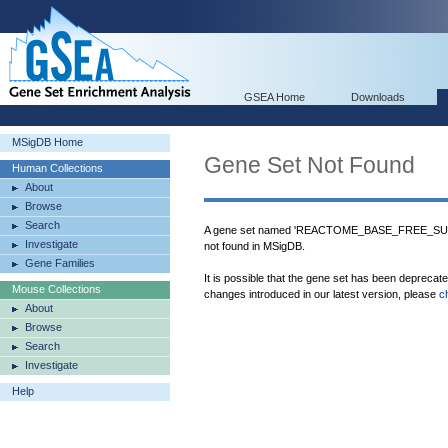
GSEA Home
Downloads
MSigDB Home
Gene Set Not Found
Human Collections
About
Browse
Search
A gene set named 'REACTOME_BASE_FREE
Investigate
not found in MSigDB.
Gene Families
It is possible that the gene set has been deprecat
Mouse Collections
changes introduced in our latest version, please
c
About
Browse
Search
Investigate
Help