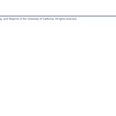
, and Regents of the University of California. All rights reserved.