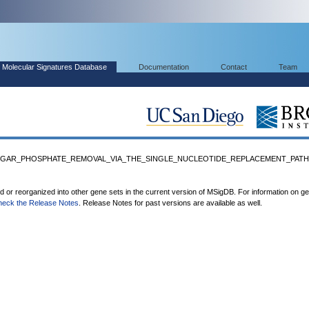
Molecular Signatures Database
Documentation
Contact
Team
_SUGAR_PHOSPHATE_REMOVAL_VIA_THE_SINGLE_NUCLEOTIDE_REPLACEMENT_PATH
ed or reorganized into other gene sets in the current version of MSigDB. For information on g
heck the Release Notes
. Release Notes for past versions are available as well.