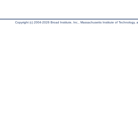
Copyright (c) 2004-2026 Broad Institute, Inc., Massachusetts Institute of Technology, an