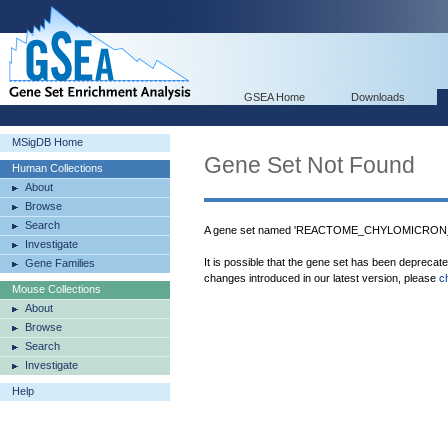
GSEA Home
Downloads
MSigDB Home
Gene Set Not Found
Human Collections
About
Browse
Search
A gene set named 'REACTOME_CHYLOMICRON_M
Investigate
It is possible that the gene set has been deprecat
Gene Families
changes introduced in our latest version, please
c
Mouse Collections
About
Browse
Search
Investigate
Help