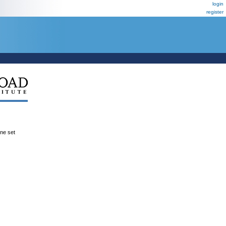
login
register
ene set