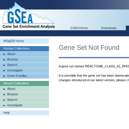
GSEA Home
Downloads
MSigDB Home
Gene Set Not Found
Human Collections
About
Browse
Search
A gene set named 'REACTOME_CLASS_A1_RHOD
Investigate
It is possible that the gene set has been deprecat
Gene Families
changes introduced in our latest version, please
c
Mouse Collections
About
Browse
Search
Investigate
Help