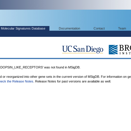
Molecular Signatures Database
Documentation
Contact
Team
OPSIN_LIKE_RECEPTORS' was not found in MSigDB.
ed or reorganized into other gene sets in the current version of MSigDB. For information on g
heck the Release Notes
. Release Notes for past versions are available as well.