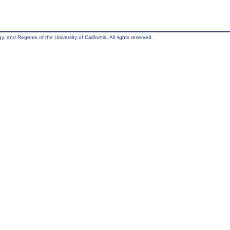
, and Regents of the University of California. All rights reserved.