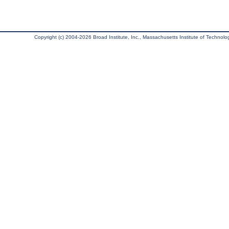
Copyright (c) 2004-2026 Broad Institute, Inc., Massachusetts Institute of Technology