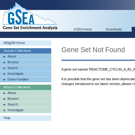
GSEA Home
Downloads
MSigDB Home
Gene Set Not Found
Human Collections
About
Browse
Search
A gene set named 'REACTOME_CYCLIN_A_B1_
Investigate
It is possible that the gene set has been deprecat
Gene Families
changes introduced in our latest version, please
c
Mouse Collections
About
Browse
Search
Investigate
Help