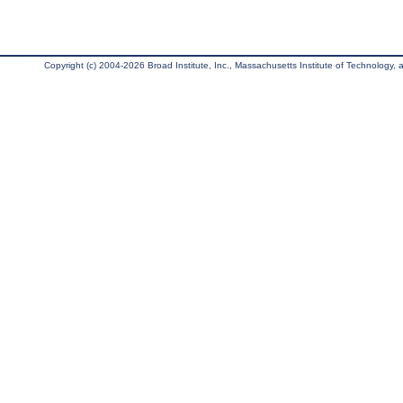
Copyright (c) 2004-2026 Broad Institute, Inc., Massachusetts Institute of Technology, an