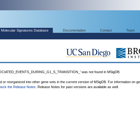
Molecular Signatures Database
Documentation
Contact
Team
OCIATED_EVENTS_DURING_G1_S_TRANSITION_' was not found in MSigDB.
ed or reorganized into other gene sets in the current version of MSigDB. For information on g
heck the Release Notes
. Release Notes for past versions are available as well.