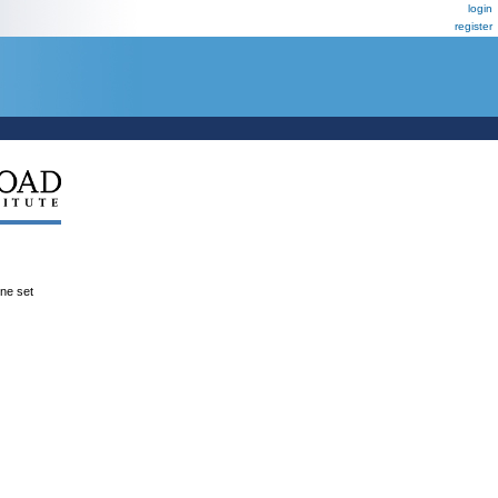
login
register
ene set