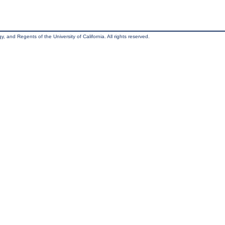
, and Regents of the University of California. All rights reserved.