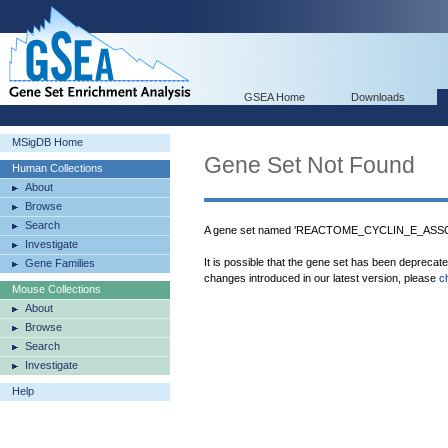
GSEA Home
Downloads
MSigDB Home
Gene Set Not Found
Human Collections
About
Browse
Search
A gene set named 'REACTOME_CYCLIN_E_ASS
Investigate
It is possible that the gene set has been deprecat
Gene Families
changes introduced in our latest version, please
c
Mouse Collections
About
Browse
Search
Investigate
Help