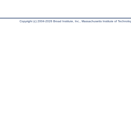
Copyright (c) 2004-2026 Broad Institute, Inc., Massachusetts Institute of Technology