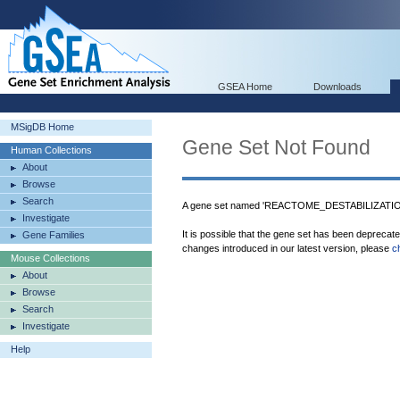
GSEA Home
Downloads
MSigDB Home
Gene Set Not Found
Human Collections
About
Browse
Search
A gene set named 'REACTOME_DESTABILIZATI
Investigate
It is possible that the gene set has been deprecat
Gene Families
changes introduced in our latest version, please
c
Mouse Collections
About
Browse
Search
Investigate
Help