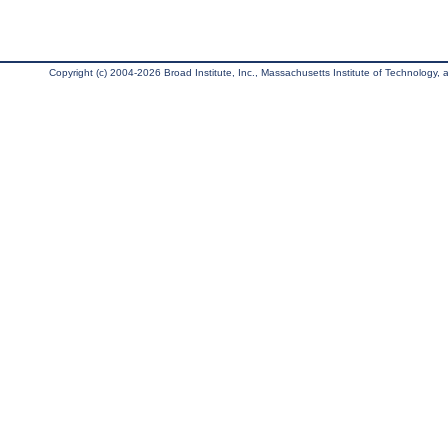
Copyright (c) 2004-2026 Broad Institute, Inc., Massachusetts Institute of Technology, an