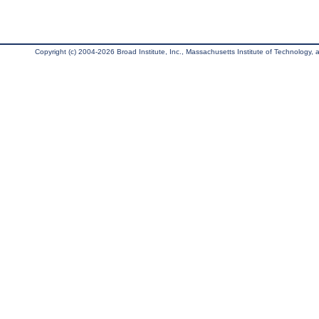
Copyright (c) 2004-2026 Broad Institute, Inc., Massachusetts Institute of Technology, an