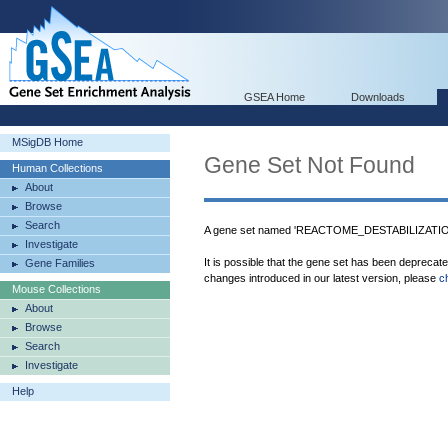
GSEA Home
Downloads
MSigDB Home
Gene Set Not Found
Human Collections
About
Browse
Search
A gene set named 'REACTOME_DESTABILIZATI
Investigate
It is possible that the gene set has been deprecat
Gene Families
changes introduced in our latest version, please
c
Mouse Collections
About
Browse
Search
Investigate
Help