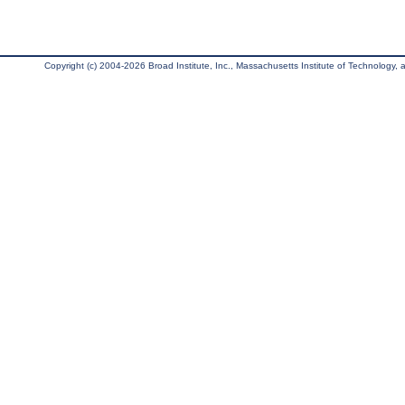
Copyright (c) 2004-2026 Broad Institute, Inc., Massachusetts Institute of Technology, an