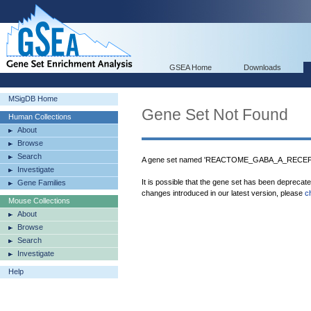
GSEA Home
Downloads
MSigDB Home
Gene Set Not Found
Human Collections
About
Browse
Search
A gene set named 'REACTOME_GABA_A_RECEPTO
Investigate
It is possible that the gene set has been deprecat
Gene Families
changes introduced in our latest version, please
c
Mouse Collections
About
Browse
Search
Investigate
Help