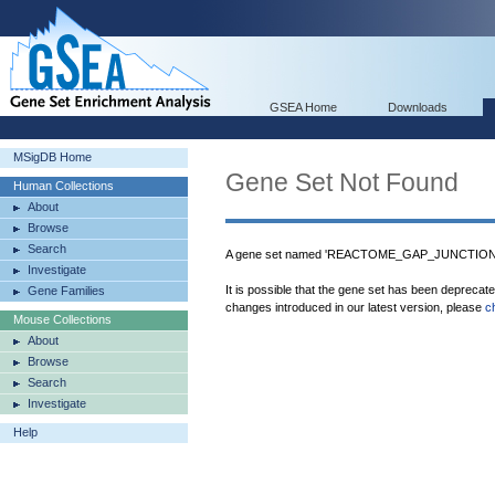
GSEA Home
Downloads
MSigDB Home
Gene Set Not Found
Human Collections
About
Browse
Search
A gene set named 'REACTOME_GAP_JUNCTION_T
Investigate
It is possible that the gene set has been deprecat
Gene Families
changes introduced in our latest version, please
c
Mouse Collections
About
Browse
Search
Investigate
Help