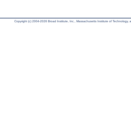
Copyright (c) 2004-2026 Broad Institute, Inc., Massachusetts Institute of Technology, an