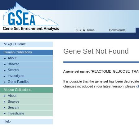
GSEA Home
Downloads
MSigDB Home
Gene Set Not Found
Human Collections
About
Browse
Search
A gene set named 'REACTOME_GLUCOSE_TRANS
Investigate
It is possible that the gene set has been deprecat
Gene Families
changes introduced in our latest version, please
c
Mouse Collections
About
Browse
Search
Investigate
Help