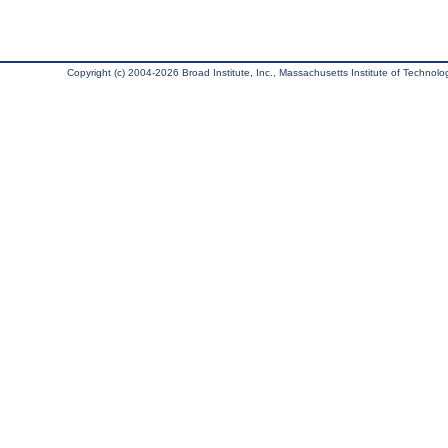
Copyright (c) 2004-2026 Broad Institute, Inc., Massachusetts Institute of Technology