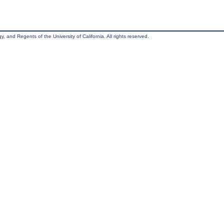
, and Regents of the University of California. All rights reserved.