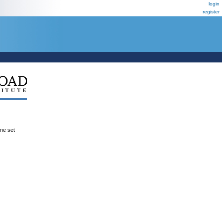
login
register
ene set