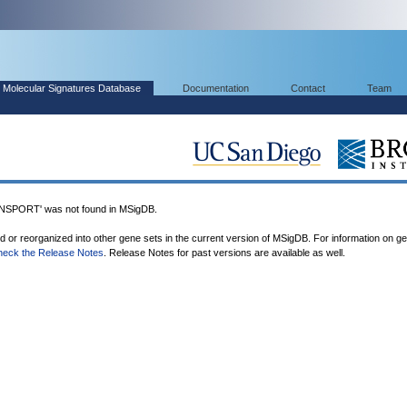
Molecular Signatures Database
Documentation
Contact
Team
PORT' was not found in MSigDB.
ed or reorganized into other gene sets in the current version of MSigDB. For information on g
heck the Release Notes
. Release Notes for past versions are available as well.