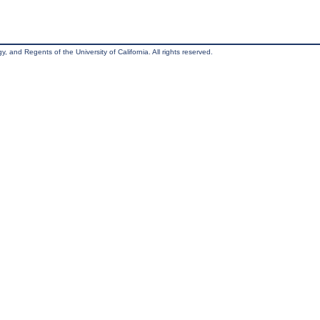
, and Regents of the University of California. All rights reserved.