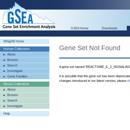
GSEA Home
Downloads
MSigDB Home
Gene Set Not Found
Human Collections
About
Browse
Search
A gene set named 'REACTOME_IL_2_SIGNALING' 
Investigate
It is possible that the gene set has been deprecat
Gene Families
changes introduced in our latest version, please
c
Mouse Collections
About
Browse
Search
Investigate
Help