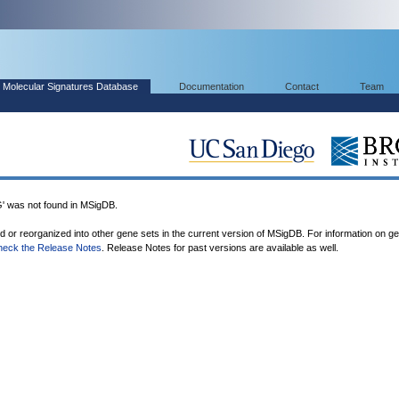
Molecular Signatures Database
Documentation
Contact
Team
was not found in MSigDB.
ed or reorganized into other gene sets in the current version of MSigDB. For information on g
heck the Release Notes
. Release Notes for past versions are available as well.