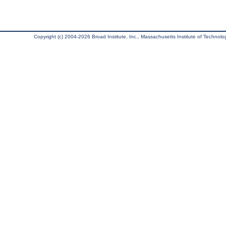
Copyright (c) 2004-2026 Broad Institute, Inc., Massachusetts Institute of Technology