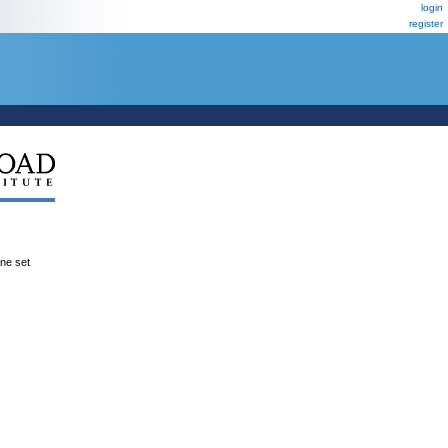
login
register
ene set