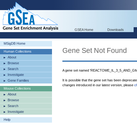
GSEA Home
Downloads
MSigDB Home
Gene Set Not Found
Human Collections
About
Browse
Search
A gene set named 'REACTOME_IL_3_5_AND_GM_
Investigate
It is possible that the gene set has been deprecat
Gene Families
changes introduced in our latest version, please
c
Mouse Collections
About
Browse
Search
Investigate
Help