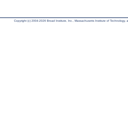
Copyright (c) 2004-2026 Broad Institute, Inc., Massachusetts Institute of Technology, an