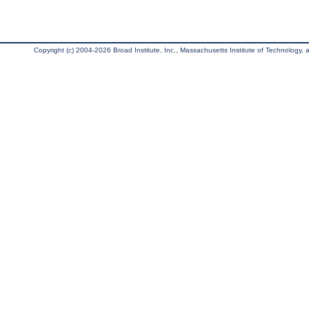
Copyright (c) 2004-2026 Broad Institute, Inc., Massachusetts Institute of Technology, an