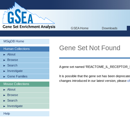
GSEA Home
Downloads
MSigDB Home
Gene Set Not Found
Human Collections
About
Browse
Search
A gene set named 'REACTOME_IL_RECEPTOR_SH
Investigate
It is possible that the gene set has been deprecat
Gene Families
changes introduced in our latest version, please
c
Mouse Collections
About
Browse
Search
Investigate
Help