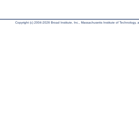
Copyright (c) 2004-2026 Broad Institute, Inc., Massachusetts Institute of Technology, an