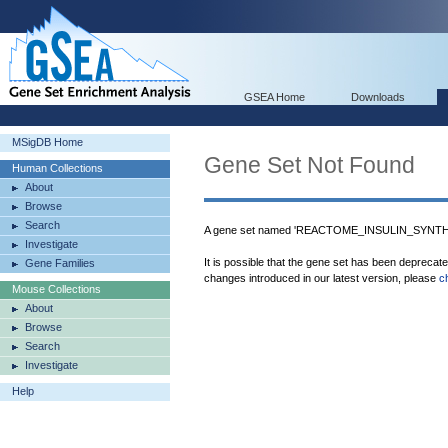
GSEA Home
Downloads
MSigDB Home
Gene Set Not Found
Human Collections
About
Browse
Search
A gene set named 'REACTOME_INSULIN_SYNTH
Investigate
It is possible that the gene set has been deprecat
Gene Families
changes introduced in our latest version, please
c
Mouse Collections
About
Browse
Search
Investigate
Help