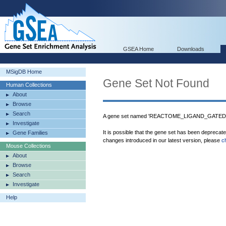
GSEA Home
Downloads
MSigDB Home
Gene Set Not Found
Human Collections
About
Browse
Search
A gene set named 'REACTOME_LIGAND_GATED
Investigate
It is possible that the gene set has been deprecat
Gene Families
changes introduced in our latest version, please
c
Mouse Collections
About
Browse
Search
Investigate
Help