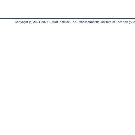
Copyright (c) 2004-2026 Broad Institute, Inc., Massachusetts Institute of Technology, an