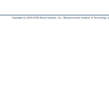
Copyright (c) 2004-2026 Broad Institute, Inc., Massachusetts Institute of Technology, an