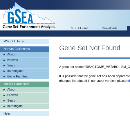
GSEA Home
Downloads
MSigDB Home
Gene Set Not Found
Human Collections
About
Browse
Search
A gene set named 'REACTOME_METABOLISM_OF
Investigate
It is possible that the gene set has been deprecat
Gene Families
changes introduced in our latest version, please
c
Mouse Collections
About
Browse
Search
Investigate
Help