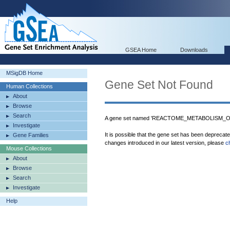
GSEA Home
Downloads
MSigDB Home
Gene Set Not Found
Human Collections
About
Browse
Search
A gene set named 'REACTOME_METABOLISM_OF
Investigate
It is possible that the gene set has been deprecat
Gene Families
changes introduced in our latest version, please
c
Mouse Collections
About
Browse
Search
Investigate
Help