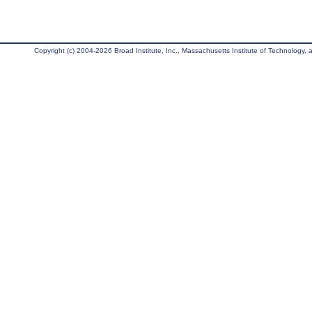
Copyright (c) 2004-2026 Broad Institute, Inc., Massachusetts Institute of Technology, an