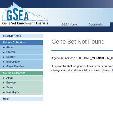
GSEA Home
Downloads
MSigDB Home
Gene Set Not Found
Human Collections
About
Browse
Search
A gene set named 'REACTOME_METABOLISM_OF_
Investigate
It is possible that the gene set has been deprecat
Gene Families
changes introduced in our latest version, please
c
Mouse Collections
About
Browse
Search
Investigate
Help