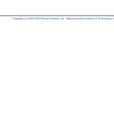
Copyright (c) 2004-2026 Broad Institute, Inc., Massachusetts Institute of Technology, an