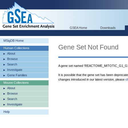
GSEA Home
Downloads
MSigDB Home
Gene Set Not Found
Human Collections
About
Browse
Search
A gene set named 'REACTOME_MITOTIC_G1_G1_
Investigate
It is possible that the gene set has been deprecat
Gene Families
changes introduced in our latest version, please
c
Mouse Collections
About
Browse
Search
Investigate
Help