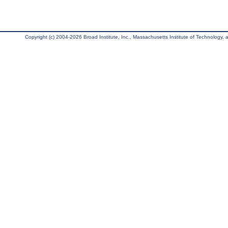
Copyright (c) 2004-2026 Broad Institute, Inc., Massachusetts Institute of Technology, an