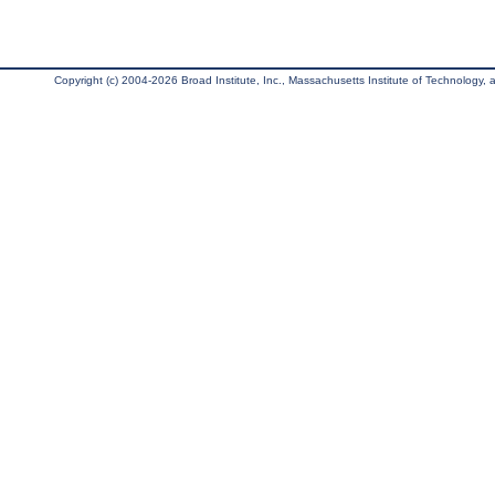
Copyright (c) 2004-2026 Broad Institute, Inc., Massachusetts Institute of Technology, an