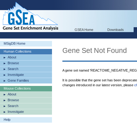
GSEA Home
Downloads
MSigDB Home
Gene Set Not Found
Human Collections
About
Browse
Search
A gene set named 'REACTOME_NEGATIVE_REGU
Investigate
It is possible that the gene set has been deprecat
Gene Families
changes introduced in our latest version, please
c
Mouse Collections
About
Browse
Search
Investigate
Help