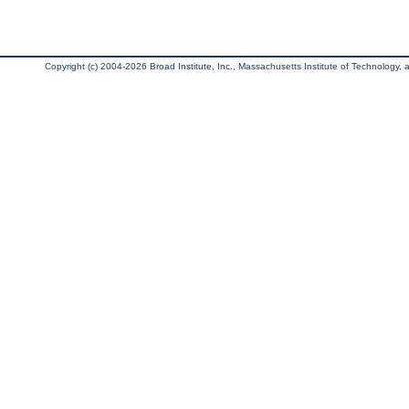
Copyright (c) 2004-2026 Broad Institute, Inc., Massachusetts Institute of Technology, an