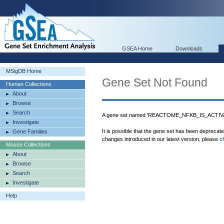
GSEA Home
Downloads
MSigDB Home
Gene Set Not Found
Human Collections
About
Browse
Search
A gene set named 'REACTOME_NFKB_IS_ACTIVA
Investigate
It is possible that the gene set has been deprecat
Gene Families
changes introduced in our latest version, please
c
Mouse Collections
About
Browse
Search
Investigate
Help