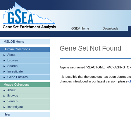
GSEA Home
Downloads
MSigDB Home
Gene Set Not Found
Human Collections
About
Browse
Search
A gene set named 'REACTOME_PACKAGING_OF_
Investigate
It is possible that the gene set has been deprecat
Gene Families
changes introduced in our latest version, please
c
Mouse Collections
About
Browse
Search
Investigate
Help