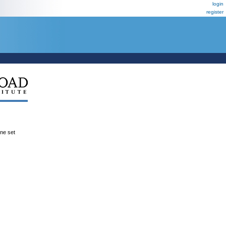
login
register
ene set