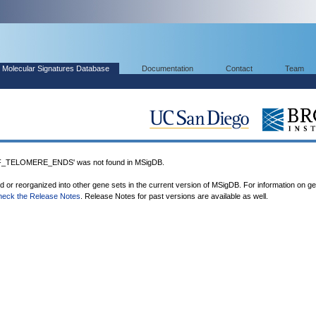
Molecular Signatures Database
Documentation
Contact
Team
TELOMERE_ENDS' was not found in MSigDB.
ed or reorganized into other gene sets in the current version of MSigDB. For information on g
heck the Release Notes
. Release Notes for past versions are available as well.