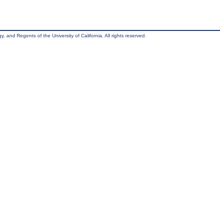
, and Regents of the University of California. All rights reserved.