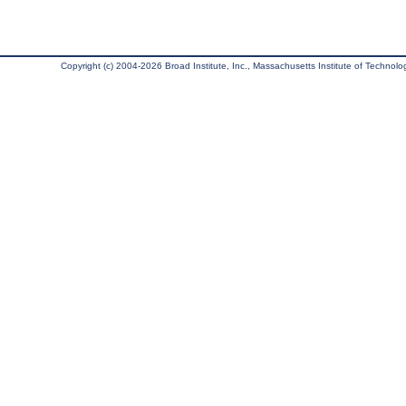
Copyright (c) 2004-2026 Broad Institute, Inc., Massachusetts Institute of Technology