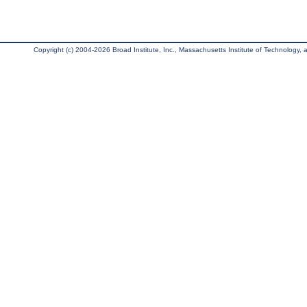
Copyright (c) 2004-2026 Broad Institute, Inc., Massachusetts Institute of Technology, an