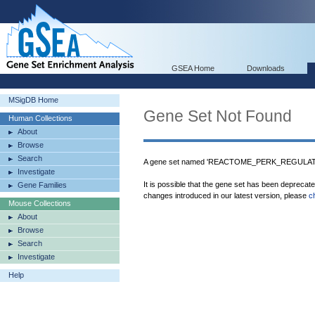
GSEA Home
Downloads
MSigDB Home
Gene Set Not Found
Human Collections
About
Browse
Search
A gene set named 'REACTOME_PERK_REGULATE
Investigate
It is possible that the gene set has been deprecat
Gene Families
changes introduced in our latest version, please
c
Mouse Collections
About
Browse
Search
Investigate
Help